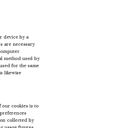
r device by a
es are necessary
computer.
ipal method used by
o used for the same
is likewise
 our cookies is to
 preferences
ion collected by
g usage figures