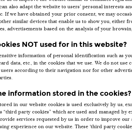
can also adapt the website to users’ personal interests a
tc. If we have obtained your prior consent, we may occasi
other similar devices that enable us to show you, either 
tes, advertisements based on the analysis of your browsin
okies NOT used for in this website?
nsitive information of personal identification such as yo
ard data, etc., in the cookies that we use. We do not use 
 users according to their navigation nor for other adverti
rties.
e information stored in the cookies?
ored in our website cookies is used exclusively by us, ex
as “third party cookies” which are used and managed by e
provide services requested by us in order to improve our 
ing experience on our website. These ‘third party cookie