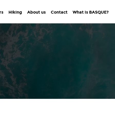
rs
Hiking
About us
Contact
What is BASQUE?