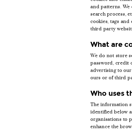
and patterns. We 
search process, e
cookies, tags and 
third party websi
What are co
We do not store se
password, credit c
advertising to our
ours or of third pa
Who uses th
The information st
identified below 
organisations to 
enhance the brows