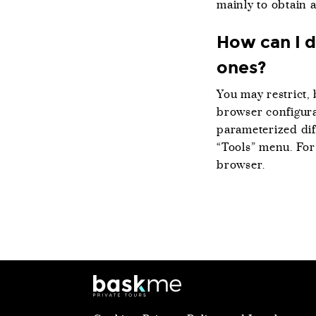
mainly to obtain 
How can I d
ones?
You may restrict, 
browser configura
parameterized dif
“Tools” menu. For
browser.