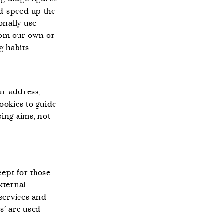
nd speed up the
onally use
from our own or
g habits.
ur address,
cookies to guide
sing aims, not
cept for those
xternal
services and
s’ are used