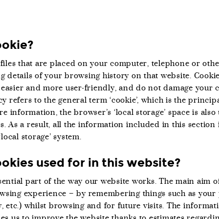
ookie?
 files that are placed on your computer, telephone or othe
g details of your browsing history on that website. Cooki
easier and more user-friendly, and do not damage your 
cy refers to the general term ‘cookie’, which is the princ
ore information, the browser’s ‘local storage’ space is als
. As a result, all the information included in this section 
‘local storage’ system.
okies used for in this website?
ential part of the way our website works. The main aim of
wsing experience – by remembering things such as your
, etc.) whilst browsing and for future visits. The informat
les us to improve the website thanks to estimates regardin