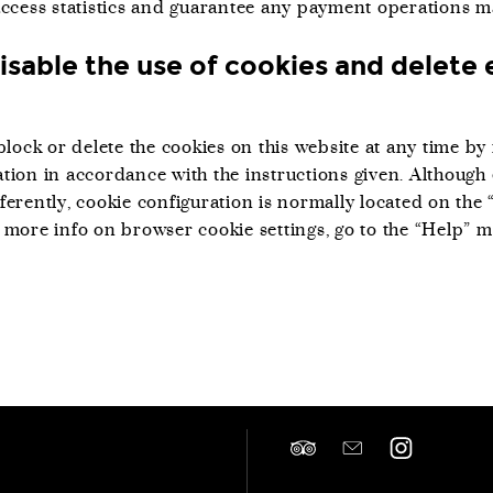
access statistics and guarantee any payment operations m
isable the use of cookies and delete 
block or delete the cookies on this website at any time b
tion in accordance with the instructions given. Although
ferently, cookie configuration is normally located on the 
 more info on browser cookie settings, go to the “Help” 