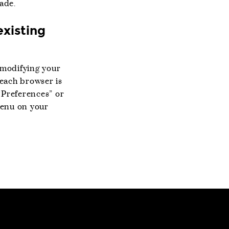
ade.
existing
y modifying your
 each browser is
“Preferences” or
menu on your