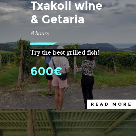
Txakoli wine
& Getaria
8 hours
Try the best grilled fish!
600€
READ MORE