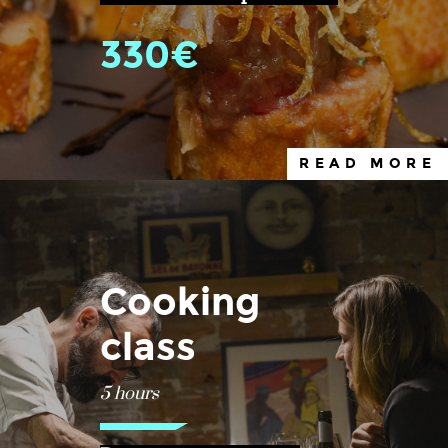
330€
READ MORE
Cooking
class
5 hours