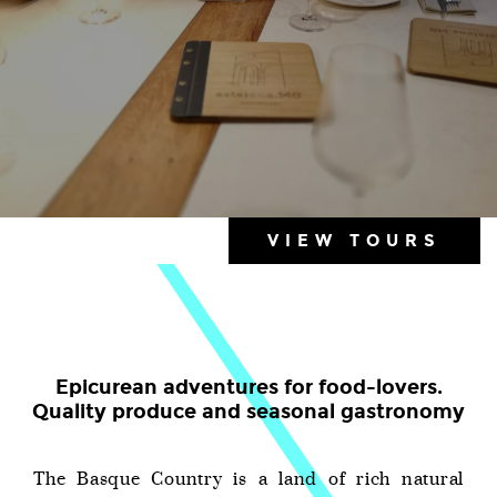
VIEW TOURS
Epicurean adventures for food-lovers.
Quality produce and seasonal gastronomy
The Basque Country is a land of rich natural