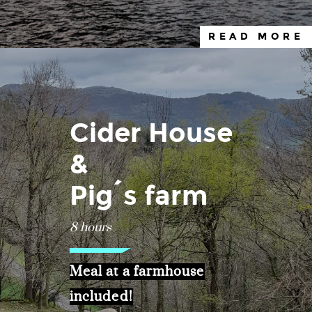
READ MORE
Cider House
&
Pig´s farm
8 hours
Meal at a farmhouse
included!