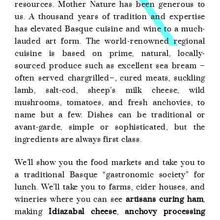
resources. Mother Nature has been generous to
us. A thousand years of tradition and expertise
has elevated Basque cuisine and wine to a much-
lauded art form. The world-renowned regional
cuisine is based on prime, natural, locally-
sourced produce such as excellent sea bream –
often served chargrilled–, cured meats, suckling
lamb, salt-cod, sheep’s milk cheese, wild
mushrooms, tomatoes, and fresh anchovies, to
name but a few. Dishes can be traditional or
avant-garde, simple or sophisticated, but the
ingredients are always first class.
We’ll show you the food markets and take you to
a traditional Basque “gastronomic society” for
lunch. We’ll take you to farms, cider houses, and
wineries where you can see
artisans curing ham
,
making
Idiazabal cheese
,
anchovy processing