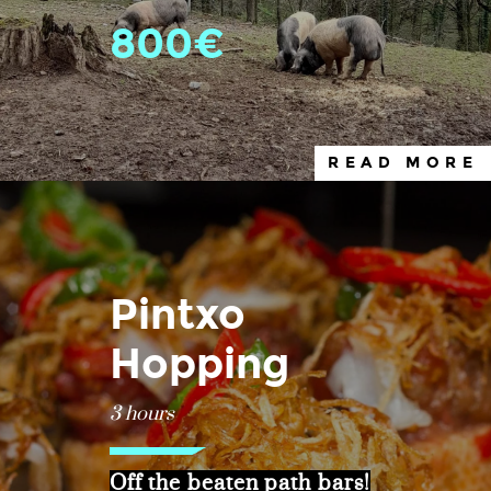
800€
READ MORE
Pintxo
Hopping
3 hours
Off the beaten path bars!