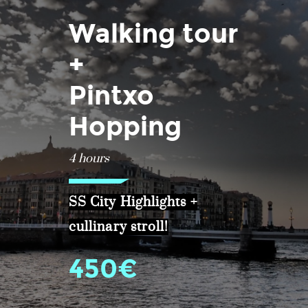
Walking tour
+
Pintxo
Hopping
4 hours
SS City Highlights +
cullinary stroll!
450€