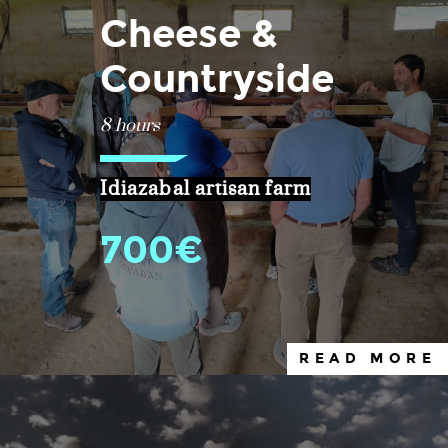
Cheese &
Countryside
8 hours
Idiazabal artisan farm
700€
READ MORE