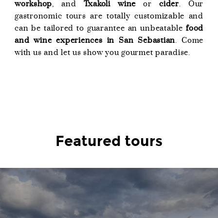
workshop
, and
Txakoli wine
or
cider
. Our
gastronomic tours are totally customizable and
can be tailored to guarantee an unbeatable
food
and wine experiences in San Sebastian
. Come
with us and let us show you gourmet paradise.
Featured tours