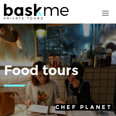
Food tours
CHEF PLANET