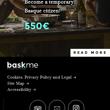
Become a temporary
Basque citizen!
550€
READ MORE
Cookies, Privacy Policy and Legal →
Site Map →
Accessibility →