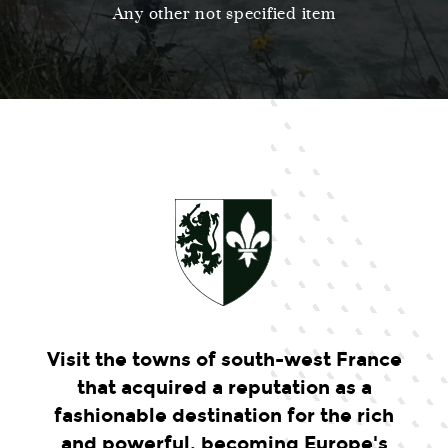
Any other not specified item
Visit the towns of south-west France
that acquired a reputation as a
fashionable destination for the rich
and powerful, becoming Europe's