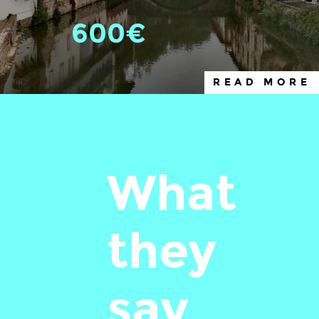
600€
READ MORE
What
they
say