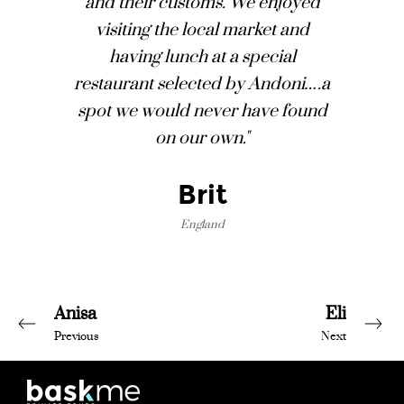
and their customs. We enjoyed
visiting the local market and
having lunch at a special
restaurant selected by Andoni….a
spot we would never have found
on our own."
Brit
England
Anisa
Eli
Previous
Next