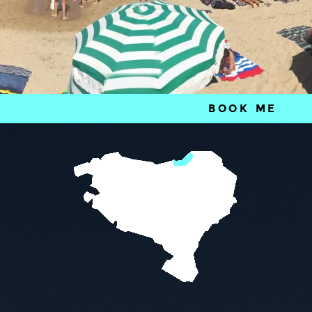
BOOK ME