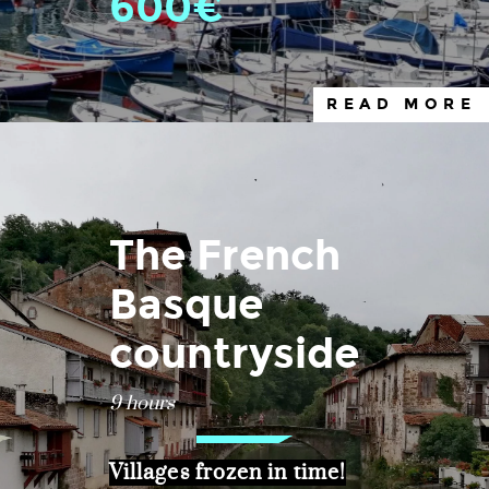
600€
READ MORE
The French
Basque
countryside
9 hours
Villages frozen in time!