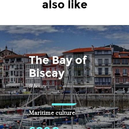
also like
The Bay of
Biscay
9 hours
Maritime culture