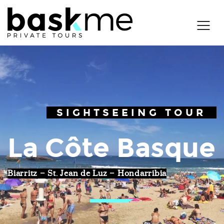
SIGHTSEEING TOUR
La Côte Basque
Biarritz – St. Jean de Luz – Hondarribia