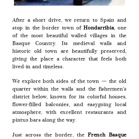
After a short drive, we return to Spain and
stop in the border town of
Hondarribia
, one
of the most beautiful walled villages in the
Basque Country. Its medieval walls and
historic old town are beautifully preserved,
giving the place a character that feels both
lived-in and timeless.
We explore both sides of the town — the old
quarter within the walls and the fishermen’s
district below, known for its colorful houses,
flower-filled balconies, and easygoing local
atmosphere, with excellent restaurants and
pintxo bars along the way.
Just across the border, the
French Basque