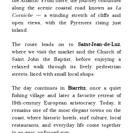
the Atlantic. From there, the journey continues
along the scenic coastal road known as
La
Corniche
— a winding stretch of cliffs and
open views, with the Pyrenees rising just
inland.
The route leads on to
Saint-Jean-de-Luz
,
where we visit the market and the Church of
Saint John the Baptist, before enjoying a
relaxed walk through its lively pedestrian
streets, lined with small local shops.
The day continues in
Biarritz
, once a quiet
fishing village and later a favorite retreat of
19th-century European aristocracy. Today, it
remains one of the most elegant towns on the
coast, where historic hotels, surf culture, local
restaurants, and everyday life come together
in an easy, unforced way.