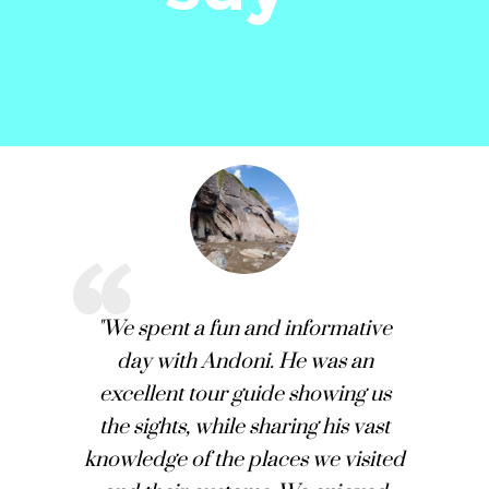
"We spent a fun and informative
day with Andoni. He was an
excellent tour guide showing us
the sights, while sharing his vast
knowledge of the places we visited