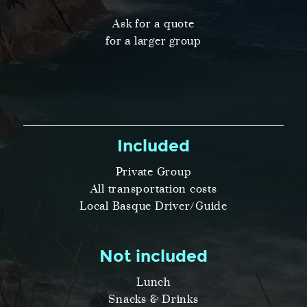
Ask for a quote
for a larger group
Included
Private Group
All transportation costs
Local Basque Driver/Guide
Not included
Lunch
Snacks & Drinks