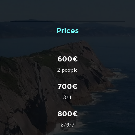
Prices
600€
2 people
700€
3/4
800€
5/6/7