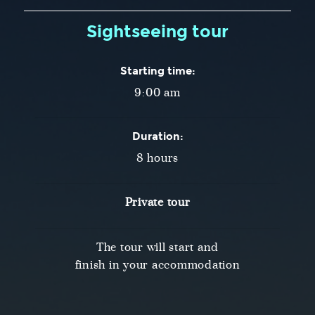
Sightseeing tour
Starting time:
9:00 am
Duration:
8 hours
Private tour
The tour will start and
finish in your accommodation