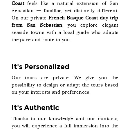
Coast
feels like a natural extension of San
Sebastian — familiar, yet distinctly different.
On our private
French Basque Coast day trip
from San Sebastian
, you explore elegant
seaside towns with a local guide who adapts
the pace and route to you.
It's Personalized
Our tours are private. We give you the
possibility to design or adapt the tours based
on your interests and preferences
It's Authentic
Thanks to our knowledge and our contacts,
you will experience a full immersion into the