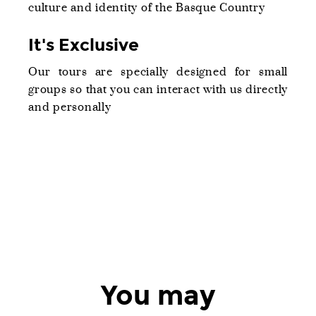
culture and identity of the Basque Country
It's Exclusive
Our tours are specially designed for small
groups so that you can interact with us directly
and personally
You may