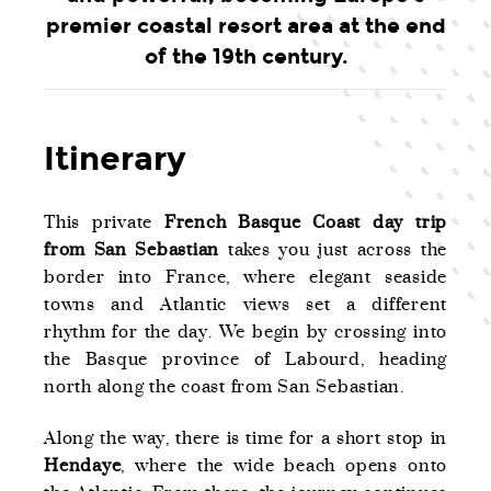
premier coastal resort area at the end
of the 19th century.
Itinerary
This private
French Basque Coast day trip
from San Sebastian
takes you just across the
border into France, where elegant seaside
towns and Atlantic views set a different
rhythm for the day. We begin by crossing into
the Basque province of Labourd, heading
north along the coast from San Sebastian.
Along the way, there is time for a short stop in
Hendaye
, where the wide beach opens onto