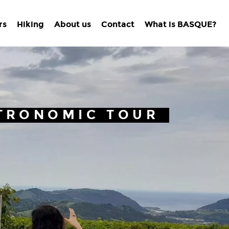
rs
Hiking
About us
Contact
What is BASQUE?
TRONOMIC TOUR