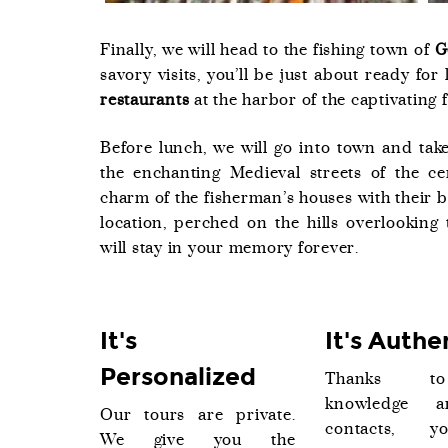
Finally, we will head to the fishing town of
G
savory visits, you’ll be just about ready for
restaurants
at the harbor of the captivating 
Before lunch, we will go into town and take
the enchanting Medieval streets of the c
charm of the fisherman’s houses with their 
location, perched on the hills overlooking 
will stay in your memory forever.
It's
It's Authe
Personalized
Thanks t
knowledge 
Our tours are private.
contacts, y
We give you the