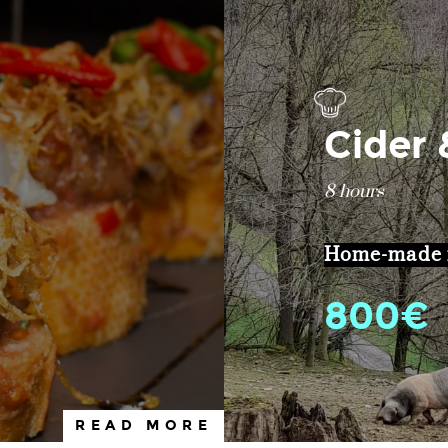
Cider
8 hours
Home-made m
800€
READ MORE