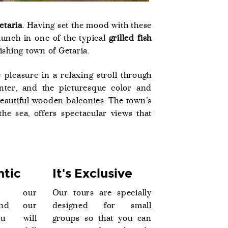
etaria
. Having set the mood with these
 lunch in one of the typical
grilled fish
fishing town of Getaria.
 pleasure in a relaxing stroll through
enter, and the picturesque color and
beautiful wooden balconies. The town’s
the sea, offers spectacular views that
ntic
It's Exclusive
o our
Our tours are specially
and our
designed for small
ou will
groups so that you can