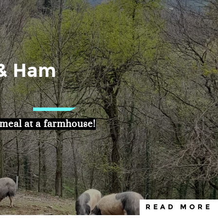
 & Ham
eal at a farmhouse!
READ MORE