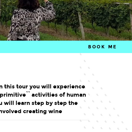
BOOK ME
n this tour you will experience
primitive`` activities of human
ou will learn step by step the
nvolved creating wine