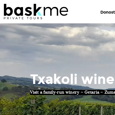
Donost
Txakoli wine
Visit a family-run winery – Getaria – Zum