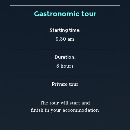
Gastronomic tour
Starting time:
9:30 am
Duration:
8 hours
Private tour
The tour will start and
finish in your accommodation