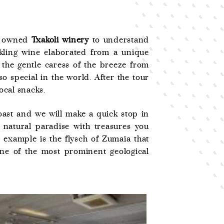
ly owned
Txakoli winery
to understand
rkling wine elaborated from a unique
 the gentle caress of the breeze from
o special in the world. After the tour
ocal snacks.
oast and we will make a quick stop in
natural paradise with treasures you
 example is the flysch of Zumaia that
one of the most prominent geological