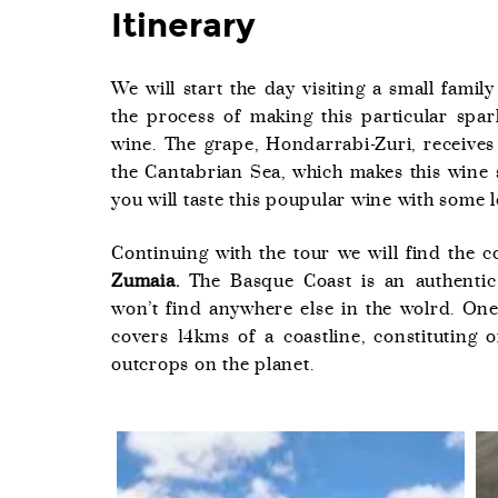
Itinerary
We will start the day visiting a small fami
the process of making this particular spa
wine. The grape, Hondarrabi-Zuri, receives
the Cantabrian Sea, which makes this wine s
you will taste this poupular wine with some l
Continuing with the tour we will find the c
Zumaia.
The Basque Coast is an authentic 
won’t find anywhere else in the wolrd. One
covers 14kms of a coastline, constituting 
outcrops on the planet.