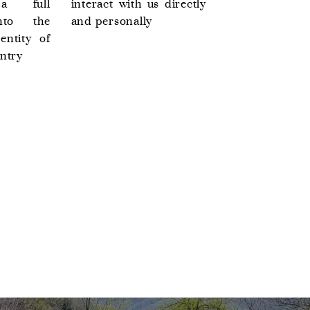
 a full
interact with us directly
nto the
and personally
entity of
ntry