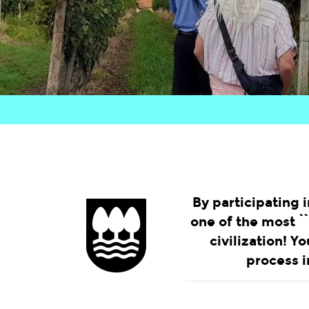
By participating i
one of the most ``
civilization! Y
process i