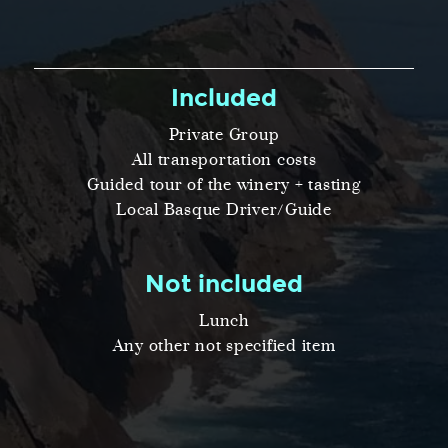
Included
Private Group
All transportation costs
Guided tour of the winery + tasting
Local Basque Driver/Guide
Not included
Lunch
Any other not specified item