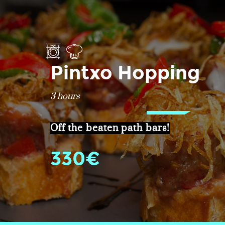
Pintxo Hopping
3 hours
Off the beaten path bars!
330€