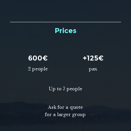
Prices
600€
+125€
2 people
pax
Up to 7 people
Ask for a quote
for a larger group