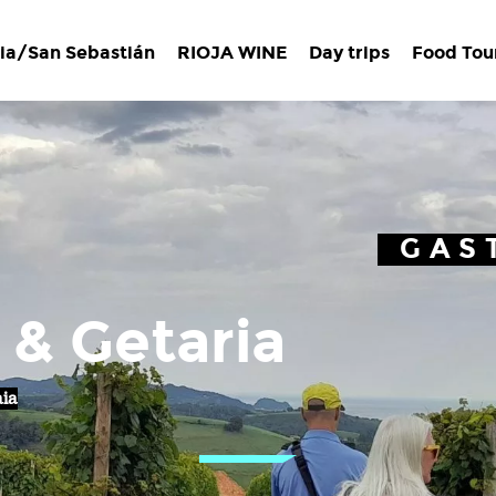
ia/San Sebastián
RIOJA WINE
Day trips
Food Tou
GAS
 & Getaria
aia