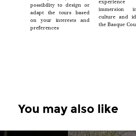
experience
possibility to design or
immersion i
adapt the tours based
culture and id
on your interests and
the Basque Cou
preferences
You may also like